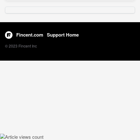
Fincent.com
Support Home
© 2023 Fincent Inc