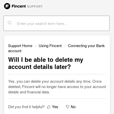
Support Home
Using Fincent
Connecting your Bank
account
Will I be able to delete my
account details later?
Yes, you can delete your account details any time. Once
deleted, Fincent will no longer have access to your account
details and financial data.
Did you find it helpful?
Yes
No