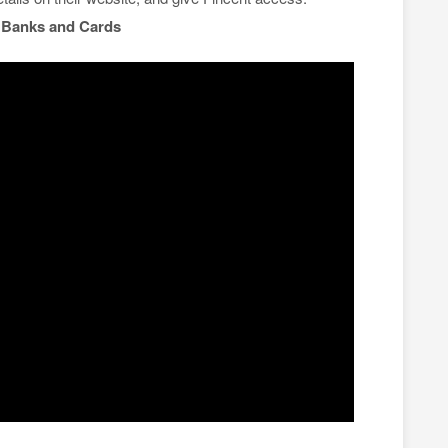
n
Banks and Cards