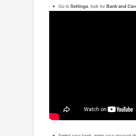
Go to
Settings
, look for
Bank and Car
Select your bank, enter your account de