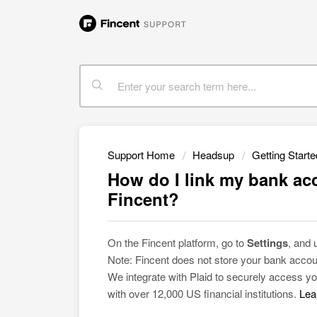
Support Home
Headsup
Getting Starte
How do I link my bank acc
Fincent?
On the Fincent platform, go to
Settings
, and
Note: Fincent does not store your bank accou
We integrate with Plaid to securely access yo
with over 12,000 US financial institutions.
Lea