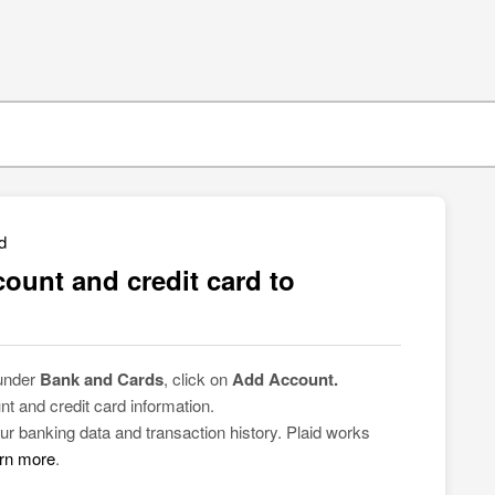
d
ount and credit card to
 under
Bank and Cards
, click on
Add Account.
nt and credit card information.
ur banking data and transaction history. Plaid works
rn more
.