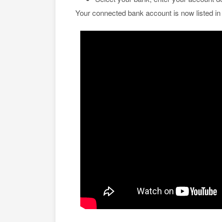
Your connected bank account is now listed i