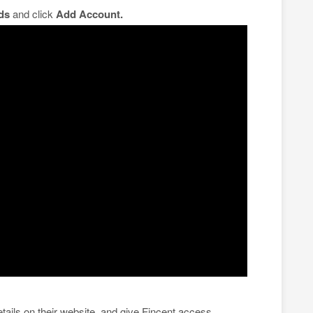
ds
and click
Add Account.
tails on their website, and give Fincent access.