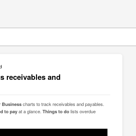
d
s receivables and
r Business
charts to track receivables and payables.
d to pay
at a glance.
Things to do
lists overdue