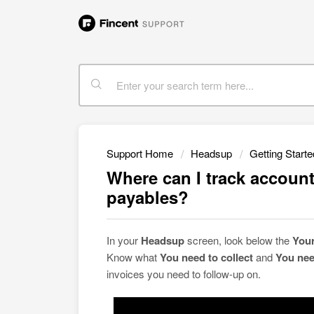
Support Home
Headsup
Getting Starte
Where can I track account
payables?
In your
Headsup
screen, look below the
You
Know what
You need to collect
and
You nee
invoices you need to follow-up on.