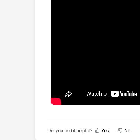
Did you find it helpful?
Yes
No