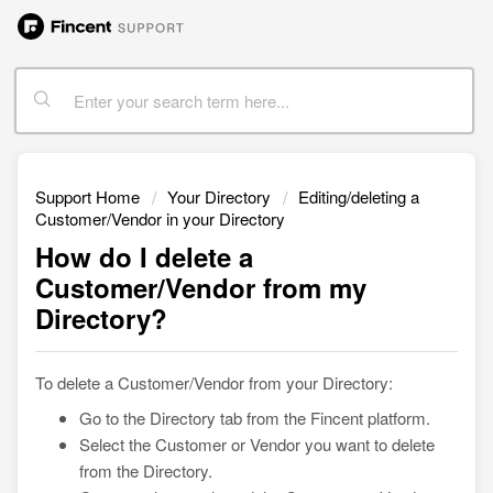
Support Home
Your Directory
Editing/deleting a
Customer/Vendor in your Directory
How do I delete a
Customer/Vendor from my
Directory?
To delete a Customer/Vendor from your Directory:
Go to the Directory tab from the Fincent platform.
Select the Customer or Vendor you want to delete
from the Directory.