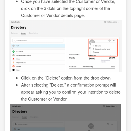
Once you have selected the Customer or Vendor,
click on the 3 dots on the top right corner of the
Customer or Vendor details page.
Click on the "Delete" option from the drop down
After selecting "Delete," a confirmation prompt will
appear asking you to confirm your intention to delete
the Customer or Vendor.