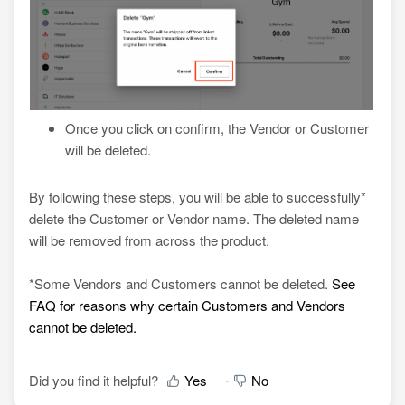
Once you click on confirm, the Vendor or Customer
will be deleted.
By following these steps, you will be able to successfully*
delete the Customer or Vendor name. The deleted name
will be removed from across the product.
*
Some Vendors and Customers cannot be deleted.
See
FAQ for reasons why certain Customers and Vendors
cannot be deleted.
Did you find it helpful?
Yes
No