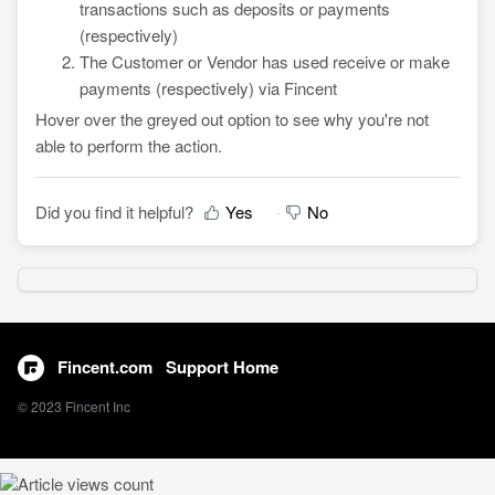
transactions such as deposits or payments
(respectively)
The Customer or Vendor has used receive or make
payments (respectively) via Fincent
Hover over the greyed out option to see why you're not
able to perform the action.
Did you find it helpful?
Yes
No
Fincent.com
Support Home
© 2023 Fincent Inc