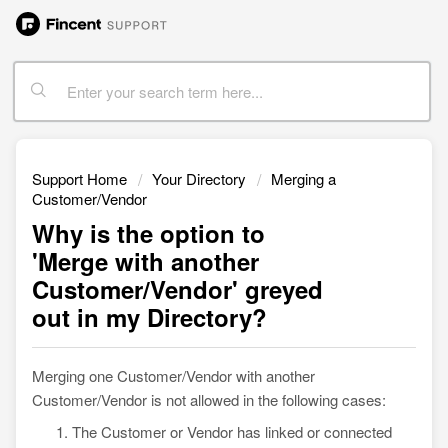
Support Home
Your Directory
Merging a
Customer/Vendor
Why is the option to
'Merge with another
Customer/Vendor' greyed
out in my Directory?
Merging one Customer/Vendor with another
Customer/Vendor is not allowed in the following cases:
The Customer or Vendor has linked or connected