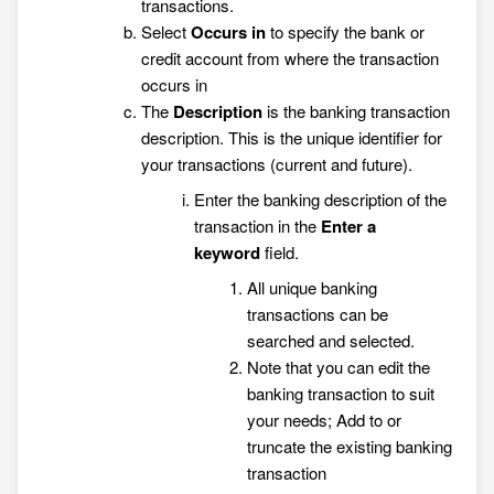
transactions.
Select
Occurs in
to specify the bank or
credit account from where the transaction
occurs in
The
Description
is the banking transaction
description. This is the unique identifier for
your transactions (current and future).
Enter the banking description of the
transaction in the
Enter a
keyword
field.
All unique banking
transactions can be
searched and selected.
Note that you can edit the
banking transaction to suit
your needs; Add to or
truncate the existing banking
transaction