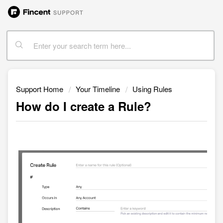
Support Home
Your Timeline
Using Rules
How do I create a Rule?