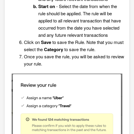
Start on
- Select the date from when the
rule should be applied. The rule will be
applied to all relevant transaction that have
occurred from the date you have selected
and any future relevant transactions
Click on
Save
to save the Rule. Note that you must
select the
Category
to save the rule.
Once you save the rule, you will be asked to review
your rule.