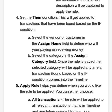
description will be captured to
apply the rule.
Set the
Then
condition: This will get applied to
transactions that have been found based on the IF
condition
Select the vendor or customer in
the
Assign
Name
field
to define who will
your paying or receiving money
Select the category in the
Assign
Category
field. Once the rule is saved the
selected category will be applied anytime a
transaction (found based on the IF
condition) comes into the Timeline.
Apply Rule
helps you define when you would like
the rule to be applied. You can either choose:
All transactions
- The rule will be applied to
all relevant transactions that is in Timeline
and any future relevant transactions