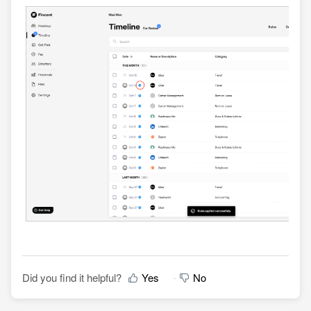
Did you find it helpful?
Yes
No