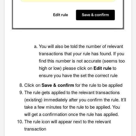
You will also be told the number of relevant
transactions that your rule has found. If you
find this number is not accurate (seems too
high or low) please click on
Edit rule
to
ensure you have the set the correct rule
Click on
Save & confirm
for the rule to be applied
The rule gets applied to the relevant transactions
(existing) immediately after you confirm the rule. It’ll
take a few minutes for the rule to be applied. You
will get a confirmation once the rule has applied.
The rule icon will appear next to the relevant
transaction