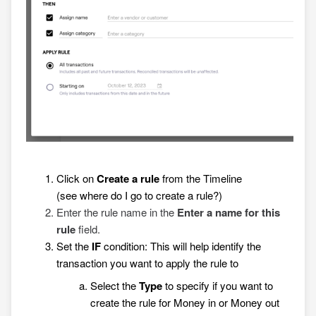
Click on
Create a rule
from the Timeline
(see
where do I go to create a rule?
)
Enter the rule name in the
Enter a name for this
rule
field.
Set the
IF
condition: This will help identify the
transaction you want to apply the rule to
Select the
Type
to specify if you want to
create the rule for Money in or Money out