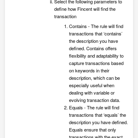
Select the following parameters to
define how Fincent will find the
transaction
Contains - The rule will find
transactions that ‘contains’
the description you have
defined. Contains offers
flexibility and adaptability to
capture transactions based
on keywords in their
description, which can be
especially useful when
dealing with variable or
evolving transaction data.
Equals - The rule will find
transactions that ‘equals’ the
description you have defined.
Equals ensure that only
transactions with the exact