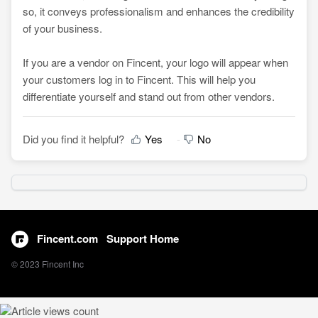
so, it conveys professionalism and enhances the credibility
of your business.
If you are a vendor on Fincent, your logo will appear when
your customers log in to Fincent. This will help you
differentiate yourself and stand out from other vendors.
Did you find it helpful?
Yes
No
Fincent.com
Support Home
© 2023 Fincent Inc