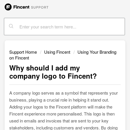
Support Home
Using Fincent
Using Your Branding
on Fincent
Why should I add my
company logo to Fincent?
A company logo serves as a symbol that represents your
business, playing a crucial role in helping it stand out.
Adding your logos to the Fincent platform will make the
Fincent experience more personalised. This logo is then
used in emails and invoices that are sent to your key
stakeholders, including customers and vendors. By doing