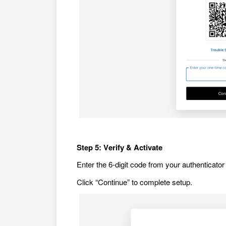
Step 5: Verify & Activate
Enter the 6-digit code from your authenticator 
Click “Continue” to complete setup.