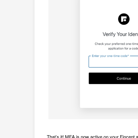
That’s it! MFA is now active on your Fincent 