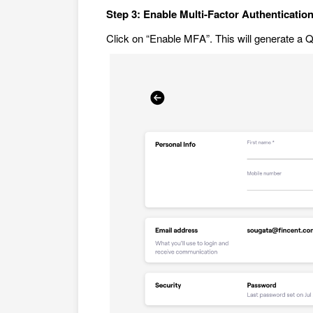
Step 3: Enable Multi-Factor Authenticatio
Click on “Enable MFA”. This will generate a 