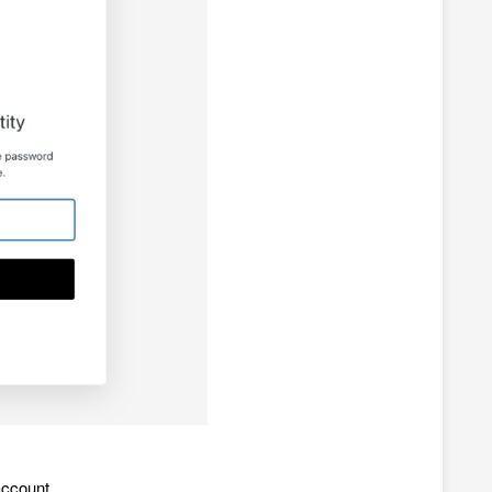
account.