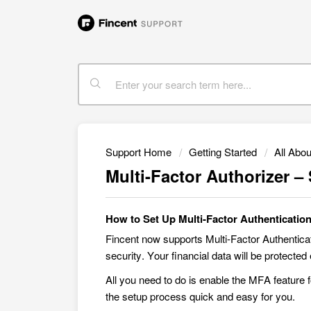
Support Home
Getting Started
All Abou
Multi-Factor Authorizer –
How to Set Up Multi-Factor Authenticatio
Fincent now supports Multi-Factor Authentica
security. Your financial data will be protect
All you need to do is enable the MFA feature 
the setup process quick and easy for you.