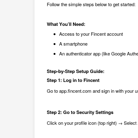
Follow the simple steps below to get started:
What
You’ll Need:
Access to your Fincent account
A smartphone
An aut
henticator app (like Google Authe
Step-by-Step Setup Guide:
Step 1: Log in to Fincent
Go to app.fincent.com and sign in with your u
Step 2: Go to Security Settings
Click on your profile icon (top right) → Selec