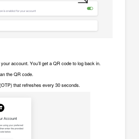
your account. You’ll get a QR code to log back in.
can the QR code.
e (OTP) that refreshes every 30 seconds.