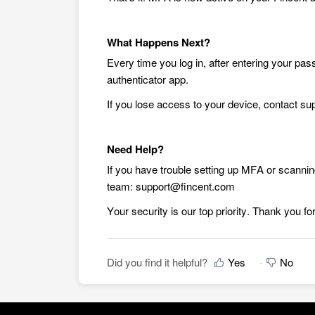
What Happens Next?
Every time you log in, after entering your pas
authenticator app.
If you lose access to your device, contact s
Need Help?
If you have trouble setting up MFA or scanni
team: support@fincent.com
Your security is our top priority. Thank you for
Did you find it helpful?
Yes
No