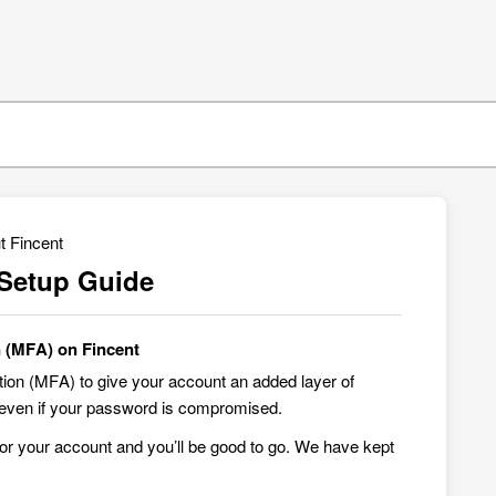
t Fincent
 Setup Guide
n (MFA) on Fincent
tion (MFA) to give your account an added layer of
ed even if your password is compromised.
for your account and you’ll be good to go. We have kept