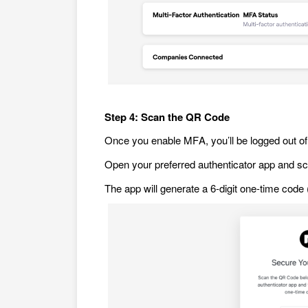
Step 4: Scan the QR Code
Once you enable MFA, you’ll be logged out of 
Open your preferred authenticator app and s
The app will generate a 6-digit one-time cod