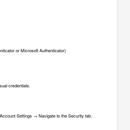
nticator
or Microsoft Authenticator)
sual credentials.
t Account Settings → Navigate to the Security tab.