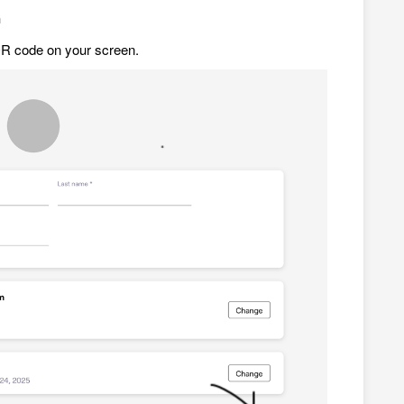
n
QR code on your screen.