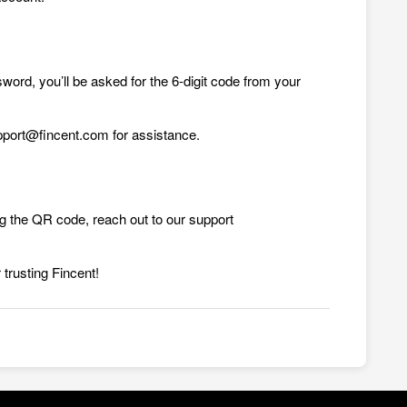
sword, you’ll be asked for the 6-digit code from your
upport@fincent.com for assistance.
ng the QR code, reach out to our support
 trusting Fincent!