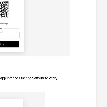
app into the Fincent platform to verify.