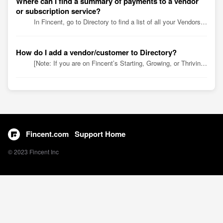
Where can I find a summary of payments to a vendor
or subscription service?
In Fincent, go to Directory to find a list of all your Vendors and subscription services with all transaction history. Simply click a Vendor name or sea...
How do I add a vendor/customer to Directory?
[Note: If you are on Fincent’s Starting, Growing, or Thriving plan, you’ll automatically find customer and vendor data from your QuickBooks Online (QBO) ac...
Fincent.com
Support Home
© 2023 Fincent Inc