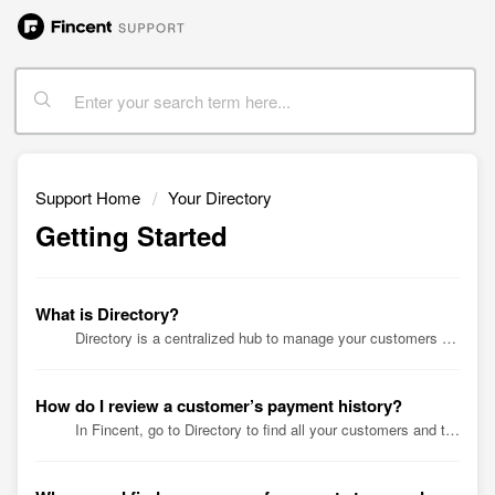
Support Home
Your Directory
Getting Started
What is Directory?
Directory is a centralized hub to manage your customers and vendors, as well as subscriptions. Simply click a customer, vendor, or subscription account ...
How do I review a customer’s payment history?
In Fincent, go to Directory to find all your customers and their payment history. Simply click a customer name or search for a specific one for an over...