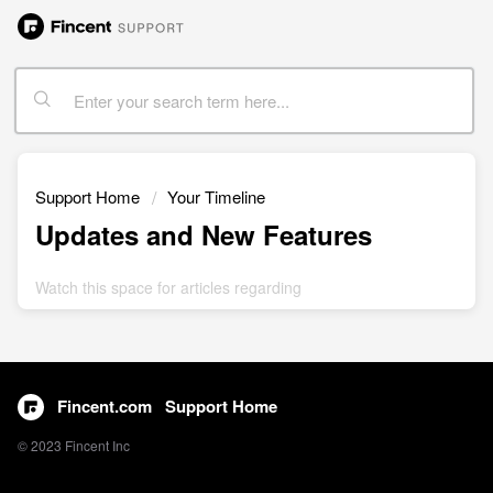
Support Home
Your Timeline
Updates and New Features
Watch this space for articles regarding
Fincent.com
Support Home
© 2023 Fincent Inc