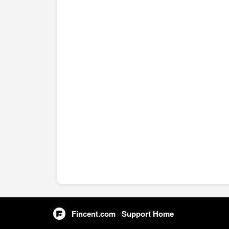
Fincent.com
Support Home