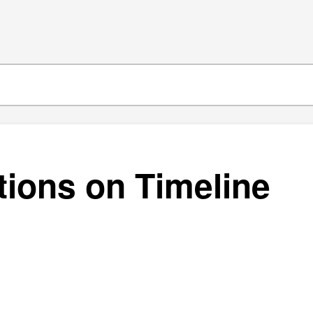
tions on Timeline