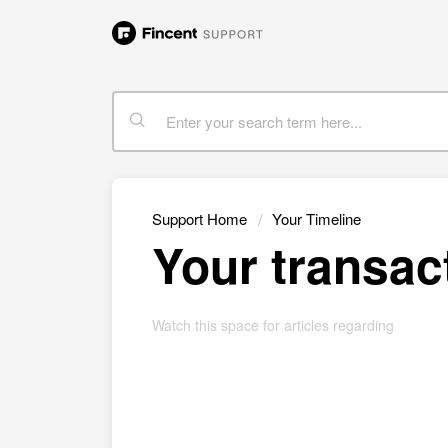
Support Home
Your Timeline
Your transac
Watch this space for articles regarding