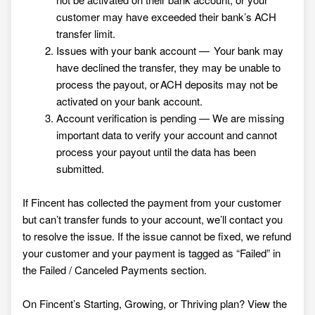
customer may have exceeded their bank’s ACH
transfer limit.
Issues with your bank account — Your bank may
have declined the transfer, they may be unable to
process the payout, or ACH deposits may not be
activated on your bank account.
Account verification is pending — We are missing
important data to verify your account and cannot
process your payout until the data has been
submitted.
If Fincent has collected the payment from your customer
but can’t transfer funds to your account, we’ll contact you
to resolve the issue. If the issue cannot be fixed, we refund
your customer and your payment is tagged as “Failed” in
the Failed / Canceled Payments section.
On Fincent’s Starting, Growing, or Thriving plan? View the