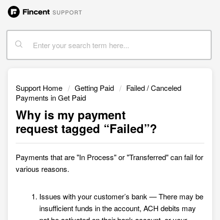
Support Home
Getting Paid
Failed / Canceled
Payments in Get Paid
Why is my payment
request tagged “Failed”?
Payments that are "
In Process" or "Transferred"
can fail for
various reasons.
Issues with your customer’s bank — There may be
insufficient funds in the account, ACH debits may
not be activated on their bank account, or your