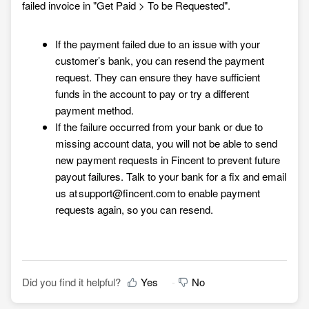
failed invoice in "
Get Paid >
To be Requested"
.
If the payment failed due to an issue with your
customer’s bank, you can resend the payment
request. They can ensure they have sufficient
funds in the account to pay or try a different
payment method.
If the failure occurred from your bank or due to
missing account data, you will not be able to send
new payment requests in Fincent to prevent future
payout failures. Talk to your bank for a fix and email
us at support@fincent.com to enable payment
requests again, so you can resend.
Did you find it helpful?
Yes
No