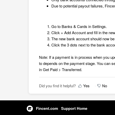
Due to potential payout failures, Finc
Go to Banks & Cards in Settings.
Click +
Add Account and fill in the ne
The new bank account should now be o
Click the 3 dots next to the bank acco
Note: If a payment is in process
when you upda
to depends on the payment stage. You can see
in Get Paid > Transferred
.
Did you find it helpful?
Yes
No
Fincent.com
Support Home