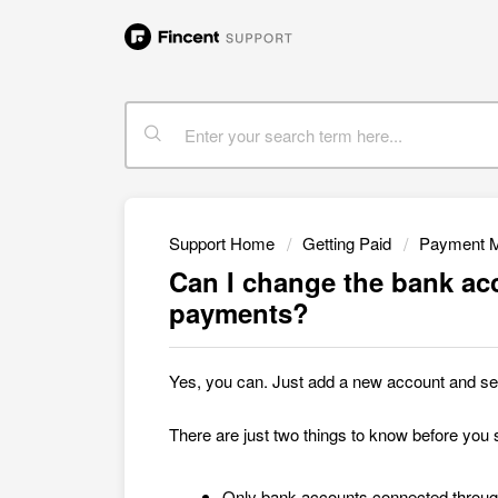
Support Home
Getting Paid
Payment M
Can I change the bank ac
payments?
Yes, you can. Just add a new account and set
There are just two things to know before you
Only bank accounts connected through