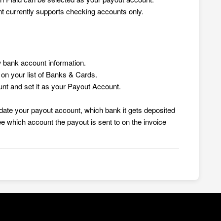
ent currently supports checking accounts only.
w bank account information.
n your list of
Banks & Cards.
unt and set it as your
Payout Account.
te your payout account, which bank it gets deposited
 which account the payout is sent to on the invoice