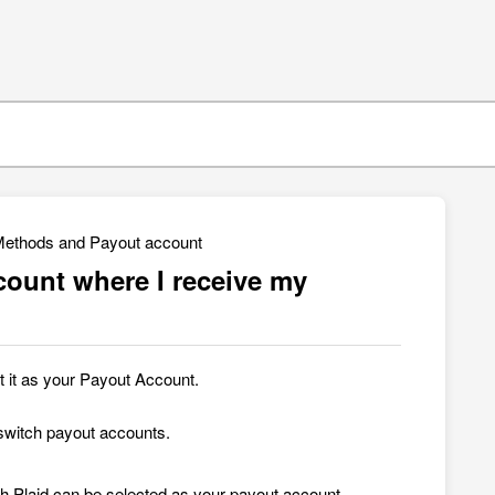
ethods and Payout account
count where I receive my
 it as your
Payout Account.
 switch payout accounts.
 Plaid can be selected as your payout account.