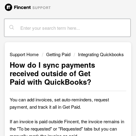
Support Home
Getting Paid
Integrating Quickbooks
How do I sync payments
received outside of Get
Paid with QuickBooks?
You can add invoices, set auto-reminders, request
payment, and track it all in
Get Paid.
If an invoice is paid outside Fincent, the invoice
remains in
the "To be requested" or "Requested"
tabs but you can
manually mark the invoice as paid.