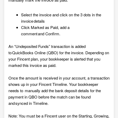
Select the invoice and click on the 3 dots in the
invoice details
Click Marked as Paid, add a
comment and Confirm.
An “Undeposited Funds” transaction is added
to QuickBooks Online (QBO) for the invoice. Depending on
your Fincent plan, your bookkeeper is alerted that you
marked this invoice as paid.
Once the amount is received in your account, a transaction
shows up in your Fincent Timeline. Your bookkeeper
needs to manually add the bank deposit details for the
payment in QBO before the match can be found
and synced in Timeline.
Note: You must be a Fincent user on the Starting, Growing,