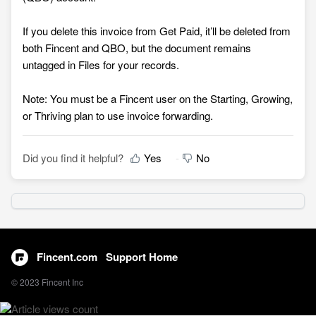
If you delete this invoice from Get Paid, it’ll be deleted from
both Fincent and QBO, but the document remains
untagged in Files for your records.
Note: You must be a Fincent user on the Starting, Growing,
or Thriving plan to use invoice forwarding.
Did you find it helpful?
Yes
No
Fincent.com
Support Home
© 2023 Fincent Inc