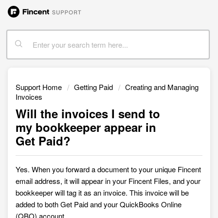
Support Home
Getting Paid
Creating and Managing
Invoices
Will the invoices I send to
my bookkeeper appear in
Get Paid?
Yes. When you forward a document to your unique Fincent
email address, it will appear in your Fincent
Files, and your
bookkeeper will tag it as an invoice. This invoice will be
added to both Get Paid and your QuickBooks Online
(QBO) account.