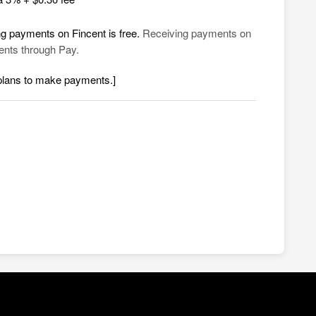
ng payments on Fincent is free.
Receiving payments on
ments through Pay.
 plans to make payments.]