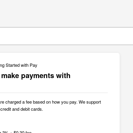
ing Started with Pay
o make payments with
are charged a fee based on how you pay. We support
redit and debit cards.
a 3% + $0.30 fee