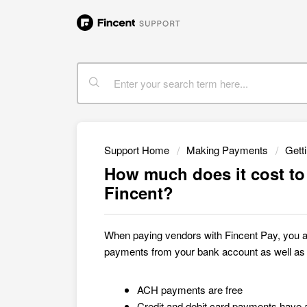
Support Home
Making Payments
Gett
How much does it cost t
Fincent?
When paying vendors with Fincent
Pay, you 
payments from your bank account as well as c
ACH payments are free
Credit and debit card payments have 