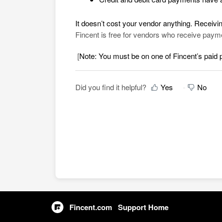
It doesn’t cost your vendor anything. Receivi
Fincent is free for vendors who receive pay
[
Note: You must be on one of Fincent’s paid
Did you find it helpful?
Yes
No
Fincent.com
Support Home