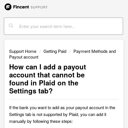
Support Home
Getting Paid
Payment Methods and
Payout account
How can I add a payout
account that cannot be
found in Plaid on the
Settings tab?
I
f the bank you want to add as your payout account in the
Settings tab is not supported by Plaid, you can add it
manually by following these steps: