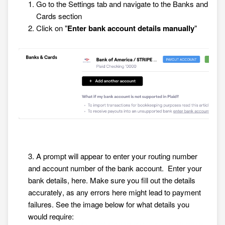
Go to the Settings tab and navigate to the Banks and
Cards section
Click on "
Enter bank account details manually
"
3. A prompt will appear to enter your routing number
and account number of the bank account. Enter your
bank details, here. Make sure you fill out the details
accurately, as any errors here might lead to payment
failures. See the image below for what details you
would require: