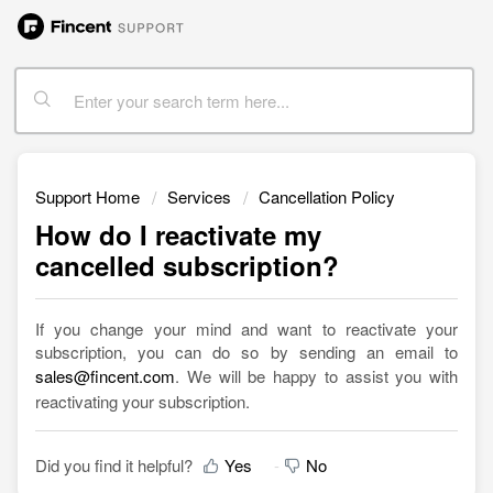
Support Home
Services
Cancellation Policy
How do I reactivate my
cancelled subscription?
If you change your mind and want to reactivate your
subscription, you can do so by sending an email to
sales@fincent.com
. We will be happy to assist you with
reactivating your subscription.
Did you find it helpful?
Yes
No