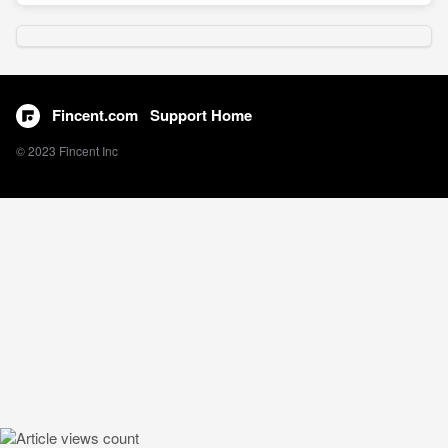
Fincent.com
Support Home
© 2023 Fincent Inc