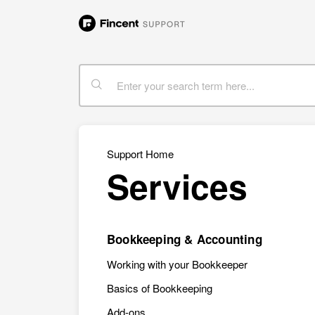
Support Home
Services
Bookkeeping & Accounting
Working with your Bookkeeper
Basics of Bookkeeping
Add-ons