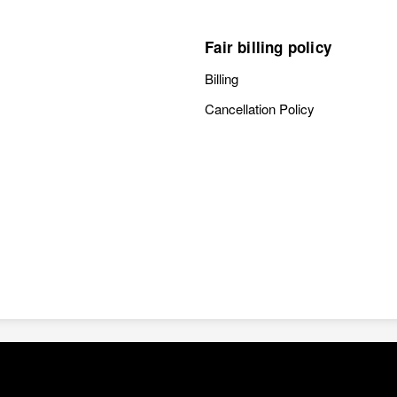
Fair billing policy
Billing
Cancellation Policy