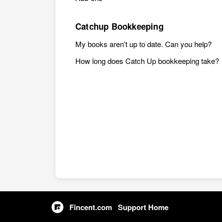
Catchup Bookkeeping
My books aren’t up to date. Can you help?
How long does Catch Up bookkeeping take?
Fincent.com
Support Home