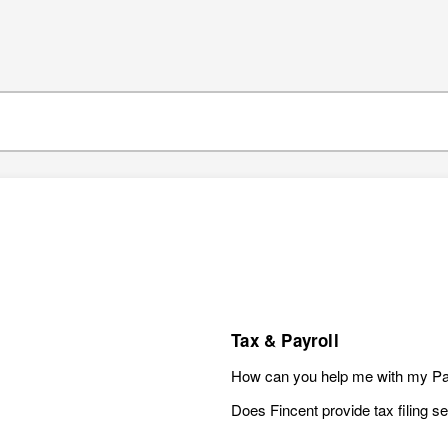
Tax & Payroll
How can you help me with my Pa
Does Fincent provide tax filing s