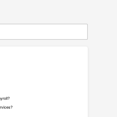
yroll?
ervices?