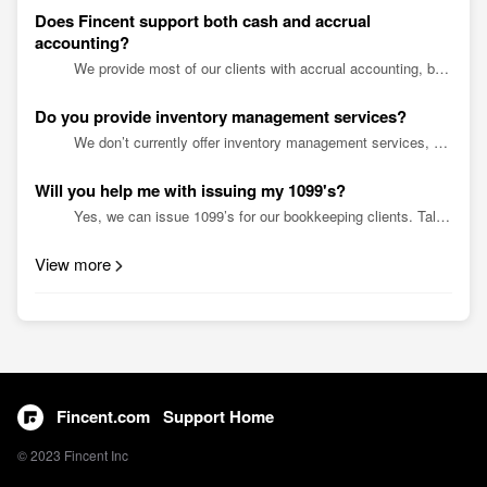
Does Fincent support both cash and accrual
accounting?
We provide most of our clients with accrual accounting, but offer cash accounting as well. Cash bookkeeping only records when money enters or leaves a bank account. Accrual bookkeeping is the...
Do you provide inventory management services?
We don’t currently offer inventory management services, but will update the numbers in your monthly financials based on data provided either by you directly, or by the software you use, such as Tr...
Will you help me with issuing my 1099's?
Yes, we can issue 1099’s for our bookkeeping clients. Talk to your bookkeeper or our specialist to learn more.
View more
Fincent.com
Support Home
© 2023 Fincent Inc