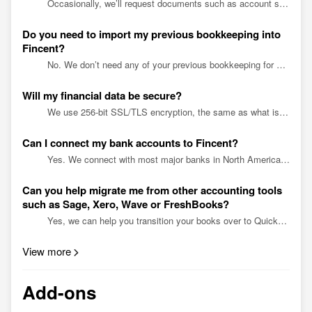
Occasionally, we’ll request documents such as account statements or receipts to ensure the information we have is correct. All you’ll need to do is upload a file.
Do you need to import my previous bookkeeping into
Fincent?
No. We don’t need any of your previous bookkeeping for work going forward, as we use your bank statements. All you need to send is your latest balance sheet and income statement. However, you migh...
Will my financial data be secure?
We use 256-bit SSL/TLS encryption, the same as what is used for online banking and online shopping. All of our data resides on US-based AWS secure cloud servers. Every Fincent employee underg...
Can I connect my bank accounts to Fincent?
Yes. We connect with most major banks in North America. Connecting your bank account gives your bookkeeping team access to your transaction history and account statements - nothing more.
Can you help migrate me from other accounting tools
such as Sage, Xero, Wave or FreshBooks?
Yes, we can help you transition your books over to QuickBooks Online. During the onboarding process, we’ll make monthly journal entries in QuickBooks from your monthly account totals in your curre...
View more
Add-ons