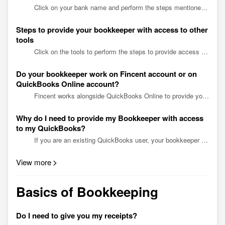
Click on your bank name and perform the steps mentioned to provide read-only access to your bookkeeper. BANKS Alaska USA Credit union Aliant Credit Union Ascend Federal Credit Union Angel...
Steps to provide your bookkeeper with access to other
tools
Click on the tools to perform the steps to provide access to your bookkeeper. Tools Amazon ADP Divvy Deel Dubsado Expensify Gusto Justworks Ramp Stripe Shopify Square Wise Ama...
Do your bookkeeper work on Fincent account or on
QuickBooks Online account?
Fincent works alongside QuickBooks Online to provide you with a complete bookkeeping solution. We do create a new QuickBooks Online account for you if you don’t already have one. We push all da...
Why do I need to provide my Bookkeeper with access
to my QuickBooks?
If you are an existing QuickBooks user, your bookkeeper would need access to review the existing state of your books and financial data. By providing accountant access to your bookkeeper, they ...
View more
Basics of Bookkeeping
Do I need to give you my receipts?