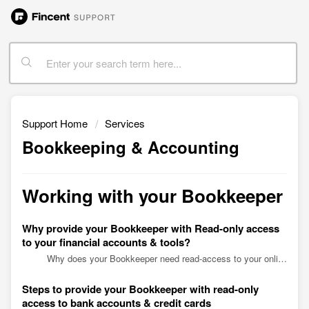
Support Home
Services
Bookkeeping & Accounting
Working with your Bookkeeper
Why provide your Bookkeeper with Read-only access
to your financial accounts & tools?
Why does your Bookkeeper need read-access to your online business accounts? When entrusting us to streamline financial management, you would be asked to provide your bookkeeper with access to yo...
Steps to provide your Bookkeeper with read-only
access to bank accounts & credit cards