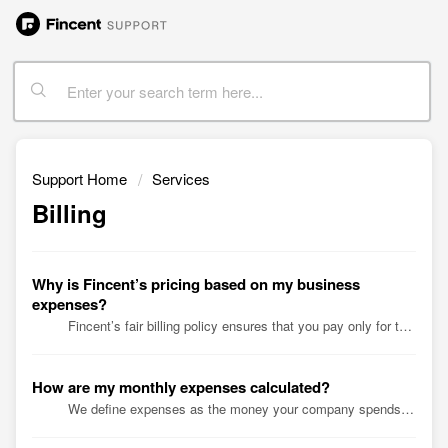
Support Home
Services
Billing
Why is Fincent’s pricing based on my business
expenses?
Fincent’s fair billing policy ensures that you pay only for the services you use. Our goal is to price fairly and transparently. We tested different pri...
How are my monthly expenses calculated?
We define expenses as the money your company spends each month. That includes payroll, cost of goods sold, and distributions. ...