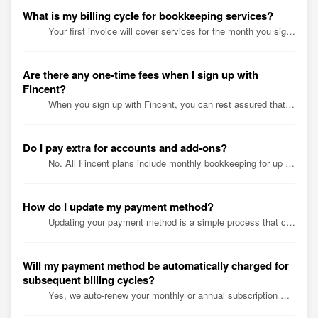
What is my billing cycle for bookkeeping services?
Your first invoice will cover services for the month you signed up for. Beyond that, we auto debit your account on the 1st of the month for bookkeeping serv...
Are there any one-time fees when I sign up with
Fincent?
When you sign up with Fincent, you can rest assured that there are no hidden fees or charges. We believe in transparency and honesty, and we want our custom...
Do I pay extra for accounts and add-ons?
No. All Fincent plans include monthly bookkeeping for up to 15 financial accounts. They can be anything from bank accounts to credit cards, loans, or mercha...
How do I update my payment method?
Updating your payment method is a simple process that can be done in just a few steps. Here's how: 1. Contact our billing team at billing@fincent.co...
Will my payment method be automatically charged for
subsequent billing cycles?
Yes, we auto-renew your monthly or annual subscription with the default payment details saved on our system during sign-up.