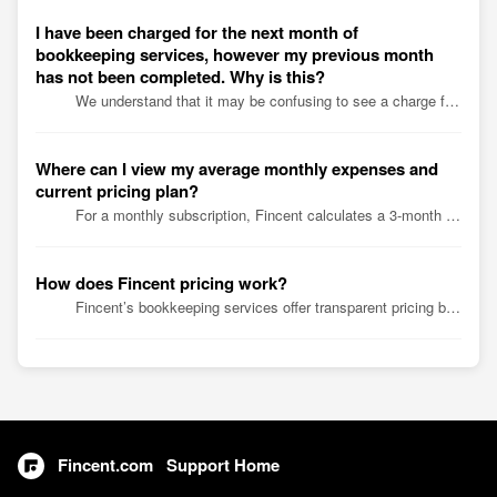
I have been charged for the next month of
bookkeeping services, however my previous month
has not been completed. Why is this?
We understand that it may be confusing to see a charge for the next month's bookkeeping services when the previous month's books have not been compl...
Where can I view my average monthly expenses and
current pricing plan?
For a monthly subscription, Fincent calculates a 3-month average of your expenses at the end of each month. For an annual subscription, Fincent calculat...
How does Fincent pricing work?
Fincent’s bookkeeping services offer transparent pricing based on your business expenses, available through monthly and annual subscriptions. Visit our pric...
Fincent.com
Support Home