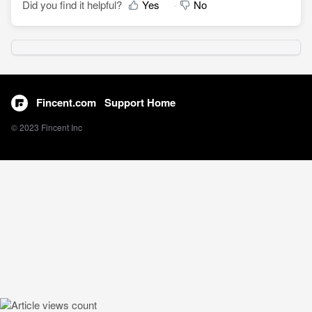
Did you find it helpful?
Yes
No
Fincent.com
Support Home
© 2023 Fincent Inc