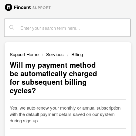
Support Home
Services
Billing
Will my payment method
be automatically charged
for subsequent billing
cycles?
Yes, we auto-renew your monthly or annual subscription
with the default payment details saved on our system
during sign-up.