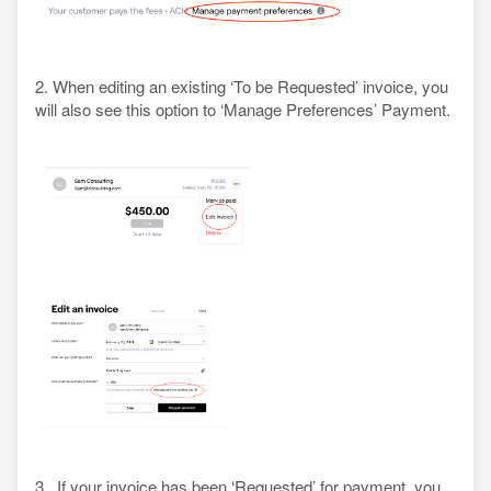
2. When editing an existing ‘To be Requested’ invoice, you
will also see this option to ‘Manage Preferences’ Payment.
3. If your invoice has been ‘Requested’ for payment, you