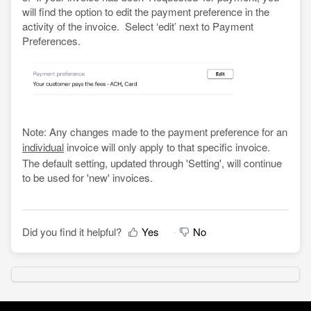
will find the option to edit the payment preference in the
activity of the invoice. Select ‘edit’ next to Payment
Preferences.
Note: Any changes made to the payment preference for an
individual
invoice will only apply to that specific invoice.
The default setting, updated through 'Setting', will continue
to be used for 'new' invoices.
Did you find it helpful?
Yes
No