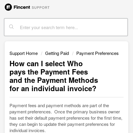
Support Home
Getting Paid
Payment Preferences
How can I select Who
pays the Payment Fees
and the Payment Methods
for an individual invoice?
Payment fees and payment methods are part of the
payment preferences. Once the primary business owner
has set their default payment preferences for the first time,
they can begin to update their payment preferences for
individual invoices.