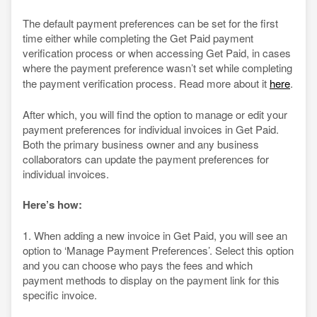
The default payment preferences can be set for the first
time either while completing the Get Paid payment
verification process or when accessing Get Paid, in cases
where the payment preference wasn’t set while completing
the payment verification process. Read more about it
here
.
After which, you will find the option to manage or edit your
payment preferences for individual invoices in Get Paid.
Both the primary business owner and any business
collaborators can update the payment preferences for
individual invoices.
Here’s how:
1. When adding a new invoice in Get Paid, you will see an
option to ‘Manage Payment Preferences’. Select this option
and you can choose who pays the fees and which
payment methods to display on the payment link for this
specific invoice.