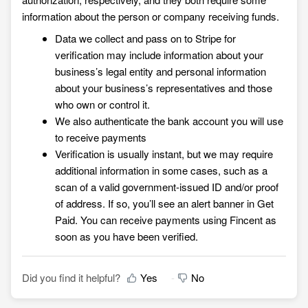
information about the person or company receiving funds.
Data we collect and pass on to Stripe for
verification may include information about your
business’s legal entity and personal information
about your business’s representatives and those
who own or control it.
We also authenticate the bank account you will use
to receive payments
Verification is usually instant, but we may require
additional information in some cases, such as a
scan of a valid government-issued ID and/or proof
of address. If so, you’ll see an alert banner in
Get
Paid. You can receive payments using Fincent as
soon as you have been verified.
Did you find it helpful?
Yes
No