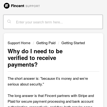
Support Home
Getting Paid
Getting Started
Why do I need to be
verified to receive
payments?
The short answer is: "because it’s money and we’re
serious about security."
The long answer is that Fincent partners with Stripe and
Plaid for secure payment processing and bank account
authorization, respectively, and they both require some