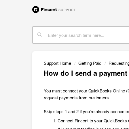
Support Home
Getting Paid
Requestin
How do I send a payment 
You must connect your QuickBooks Online (Q
request payments from customers
.
Skip steps 1 and 2 if you’re already connect
Connect Fincent to your QuickBooks
All your outstanding invoices and cus