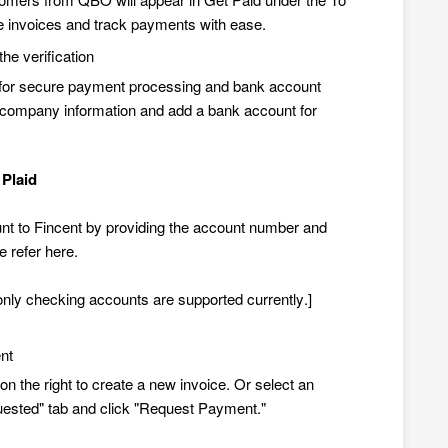
 invoices and track payments with ease.
he verification
d for secure payment processing and bank account
our company information and add a bank account for
 Plaid
t to Fincent by providing the account number and
e refer
here
.
 only checking accounts are supported currently.]
nt
on the right to create a new invoice. Or select an
quested" tab and click "Request Payment."