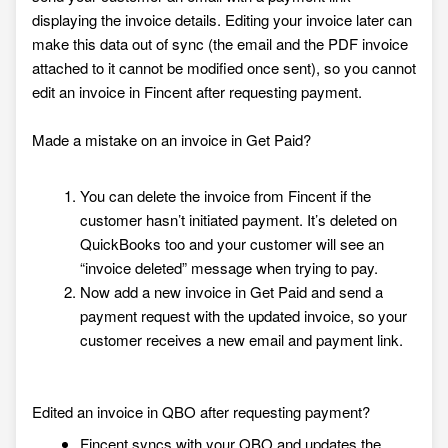
displaying the invoice details. Editing your invoice later can
make this data out of sync (the email and the PDF invoice
attached to it cannot be modified once sent), so you cannot
edit an invoice in Fincent after requesting payment.
Made a mistake on an invoice in Get Paid?
You can delete the invoice from Fincent if the
customer hasn’t initiated payment. It’s deleted on
QuickBooks too and your customer will see an
“invoice deleted” message when trying to pay.
Now add a new invoice in Get Paid and send a
payment request with the updated invoice, so your
customer receives a new email and payment link.
Edited an invoice in QBO after requesting payment?
Fincent syncs with your QBO and updates the