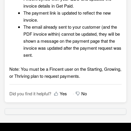
invoice details in Get Paid.
The payment link is updated to reflect the new
invoice.
The email already sent to your customer (and the
PDF invoice within) cannot be updated, they will be
shown a message on the payment page that the
invoice was updated after the payment request was
sent.
Note: You must be a Fincent user on the Starting, Growing,
or Thriving plan to request payments.
Did you find it helpful?
Yes
No