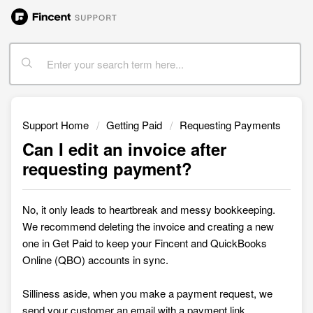
Support Home
Getting Paid
Requesting Payments
Can I edit an invoice after
requesting payment?
No, it only leads to heartbreak and messy bookkeeping.
We recommend deleting the invoice and creating a new
one in
Get Paid to keep your Fincent and QuickBooks
Online (QBO) accounts in sync.
Silliness aside, when you make a payment request, we
send your customer an email with a payment link