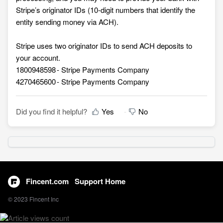
Stripe’s originator IDs (10-digit numbers that identify the
entity sending money via ACH).
Stripe uses two originator IDs to send ACH deposits to
your account.
1800948598 - Stripe Payments Company
4270465600 - Stripe Payments Company
Did you find it helpful?
Yes
No
Fincent.com
Support Home
© 2023 Fincent Inc