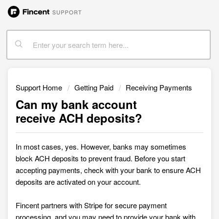
Support Home
Getting Paid
Receiving Payments
Can my bank account
receive ACH deposits?
In most cases, yes. However, banks may sometimes
block ACH deposits to prevent fraud. Before you start
accepting payments, check with your bank to ensure ACH
deposits are activated on your account.
Fincent partners with Stripe for secure payment
processing, and you may need to provide your bank with