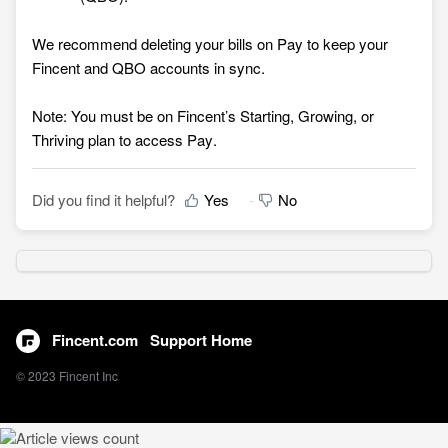
We recommend deleting your bills on Pay to keep your
Fincent and QBO accounts in sync.
Note: You must be on Fincent’s Starting, Growing, or
Thriving plan to access Pay
.
Did you find it helpful?
Yes
No
Fincent.com
Support Home
© 2023 Fincent Inc