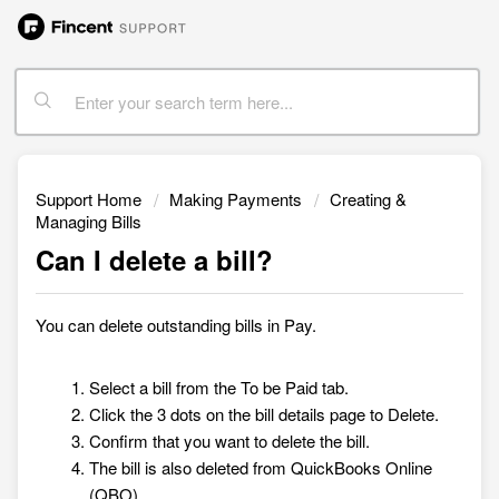
Support Home
Making Payments
Creating &
Managing Bills
Can I delete a bill?
You can delete outstanding bills in
Pay.
Select a bill from the To be Paid tab.
Click the 3 dots on the bill details page to Delete.
Confirm that you want to delete the bill.
The bill is also deleted from QuickBooks Online
(QBO).