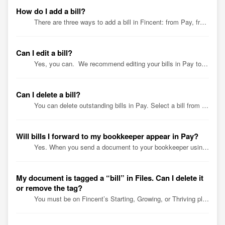
How do I add a bill?
There are three ways to add a bill in Fincent: from Pay, from QuickBooks Online (QBO), or by emailing bills to your unique Fincent email address. Add yo...
Can I edit a bill?
Yes, you can. We recommend editing your bills in Pay to keep your Fincent and QuickBooks Online (QBO) accounts in sync. In Pay, go to the To be...
Can I delete a bill?
You can delete outstanding bills in Pay. Select a bill from the To be Paid tab. Click the 3 dots on the bill details page to Delete. Confirm tha...
Will bills I forward to my bookkeeper appear in Pay?
Yes. When you send a document to your bookkeeper using your unique Fincent email address, it’s saved in your Fincent Files. Depending on your plan, your boo...
My document is tagged a “bill” in Files. Can I delete it
or remove the tag?
You must be on Fincent’s Starting, Growing, or Thriving plan to access Files. A document in Files has a “bill” tag only if it’s linked to a bill. You ca...