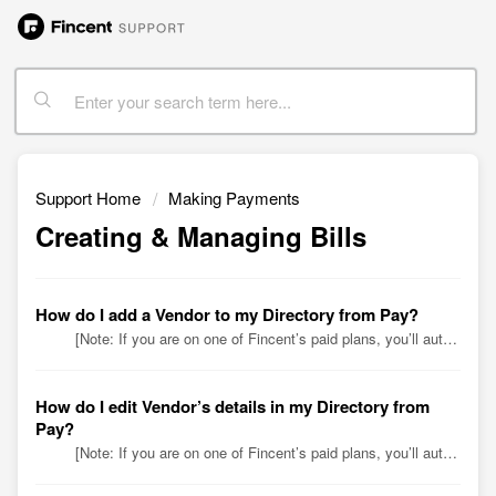
Support Home
Making Payments
Creating & Managing Bills
How do I add a Vendor to my Directory from Pay?
[Note: If you are on one of Fincent’s paid plans, you’ll automatically find vendor data from your QuickBooks Online (QBO) account in your Directory, alon...
How do I edit Vendor’s details in my Directory from
Pay?
[Note: If you are on one of Fincent’s paid plans, you’ll automatically find vendor data from your QuickBooks Online (QBO) account in your Directory, along...