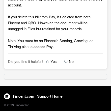
account.
If you delete this bill from Pay, it’s deleted from both
Fincent and QBO. However, the document will be
untagged in Files but retained for your records.
Note: You must be on Fincent’s Starting, Growing, or
Thriving plan to access Pay
.
Did you find it helpful?
Yes
No
Fincent.com
Support Home
© 2023 Fincent Inc