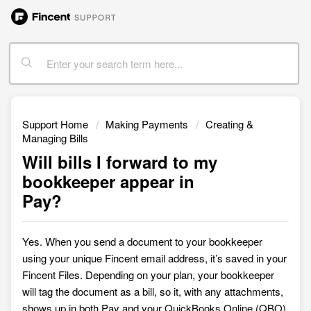
Support Home
Making Payments
Creating &
Managing Bills
Will bills I forward to my
bookkeeper appear in
Pay?
Yes. When you send a document to your bookkeeper
using your unique Fincent email address, it’s saved in your
Fincent
Files. Depending on your plan, your bookkeeper
will tag the document as a bill, so it, with any attachments,
shows up in both Pay and your QuickBooks Online (QBO)