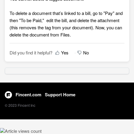
To delete a document that’s linked to a bill, go to "Pay" and
then "To be Paid,"
edit the bill, and delete the attachment
(this removes the tag from your document). Now, you can
delete the document from Files
.
Did you find it helpful?
Yes
No
Fincent.com
Support Home
© 2023 Fincent Inc