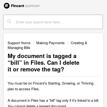
Support Home
Making Payments
Creating &
Managing Bills
My document is tagged a
“bill” in Files. Can I delete
it or remove the tag?
You must be on Fincent’s Starting, Growing, or Thriving
plan to access
Files.
A document in Files has a “bill” tag only if it’s linked to a bill.
You cannot delete a tagged document.