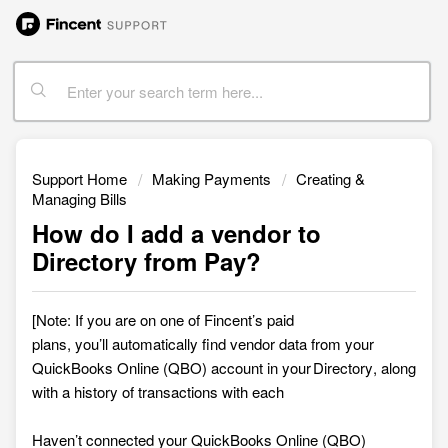
Support Home
Making Payments
Creating &
Managing Bills
How do I add a vendor to
Directory from Pay?
[Note: If you are on one of Fincent’s paid
plans,
you’ll automatically find vendor data from your
QuickBooks Online (QBO) account in your Directory, along
with a history of transactions with each
Haven’t connected your QuickBooks Online (QBO)