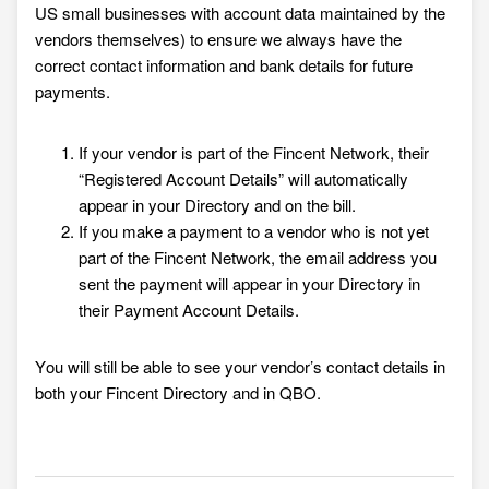
US small businesses with account data maintained by the
vendors themselves) to ensure we always have the
correct contact information and bank details for future
payments.
If your vendor is part of the Fincent Network, their
“Registered Account Details” will automatically
appear in your Directory and on the bill
.
If you make a payment to a vendor who is not yet
part of the Fincent Network, the email address you
sent the paymen
t will
appear in your Directory in
their Payment Account Details.
You will still be able to see your vendor’s contact details in
both your Fincent Directory
and in QBO.