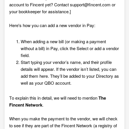
account to Fincent yet?
Contact
support@fincent.com
or
your bookkeeper for assistance
.]
Here's how you can add a new vendor in Pay:
When adding a new bill (or making a payment
without a bill) in Pay, click the Select or add a vendor
field.
Start typing your vendor’s name, and their profile
details will appear. If the vendor isn’t listed, you can
add them here. They’ll be added to your Directory as
well as your QBO account.
To explain this in detail, we will need to mention
The
Fincent Network
.
When you make the payment to the vendor, we will check
to see if they are part of the Fincent Network (a registry of